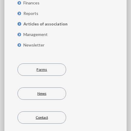
Finances
Reports
Articles of association
Management
Newsletter
Forms
News
Contact