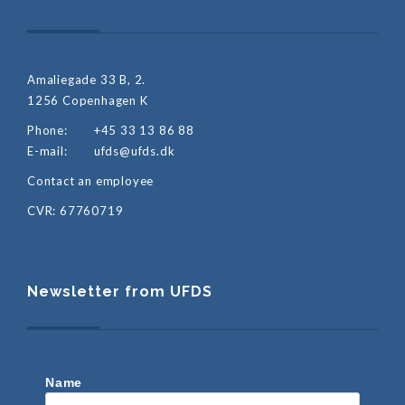
Amaliegade 33 B, 2.
1256 Copenhagen K
Phone:
+45 33 13 86 88
E-mail:
ufds@ufds.dk
Contact an employee
CVR: 67760719
Newsletter from UFDS
Name