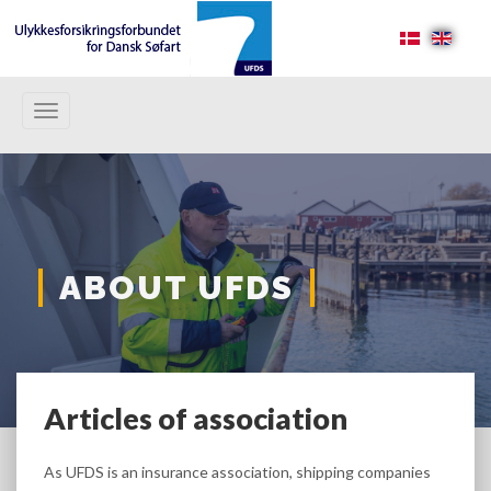
Toggle
navigation
ABOUT UFDS
Articles of association
As UFDS is an insurance association, shipping companies