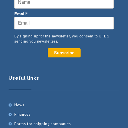
Email*
By signing up for the newsletter, you consent to UFDS
sending you newsletters.
Subscribe
Useful links
News
Finances
Forms for shipping companies