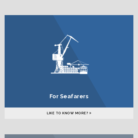
For Seafarers
LIKE TO KNOW MORE?