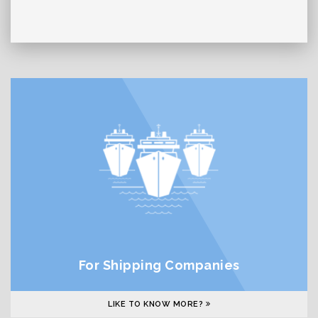
For Shipping Companies
LIKE TO KNOW MORE?