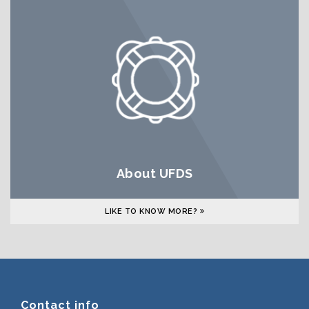
About UFDS
LIKE TO KNOW MORE?
Contact info