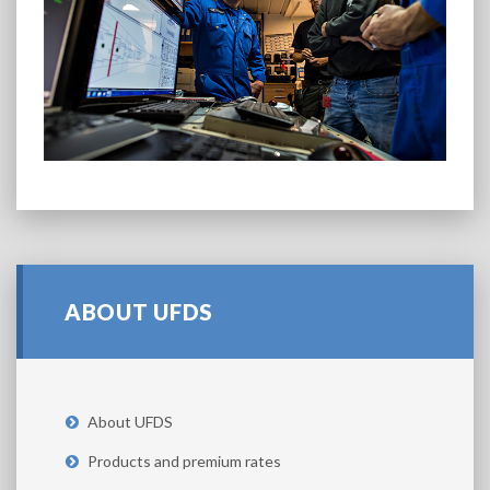
ABOUT UFDS
About UFDS
Products and premium rates