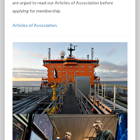
are urged to read our Articles of Association before
applying for membership.
Articles of Association