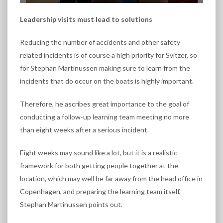
Leadership visits must lead to solutions
Reducing the number of accidents and other safety
related incidents is of course a high priority for Svitzer, so
for Stephan Martinussen making sure to learn from the
incidents that do occur on the boats is highly important.
Therefore, he ascribes great importance to the goal of
conducting a follow-up learning team meeting no more
than eight weeks after a serious incident.
Eight weeks may sound like a lot, but it is a realistic
framework for both getting people together at the
location, which may well be far away from the head office in
Copenhagen, and preparing the learning team itself,
Stephan Martinussen points out.