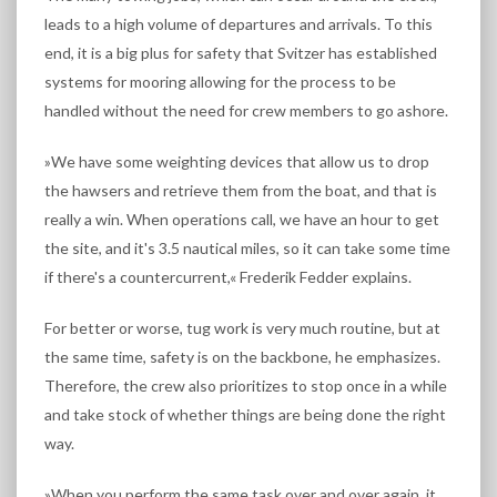
leads to a high volume of departures and arrivals. To this
end, it is a big plus for safety that Svitzer has established
systems for mooring allowing for the process to be
handled without the need for crew members to go ashore.
»We have some weighting devices that allow us to drop
the hawsers and retrieve them from the boat, and that is
really a win. When operations call, we have an hour to get
the site, and it's 3.5 nautical miles, so it can take some time
if there's a countercurrent,« Frederik Fedder explains.
For better or worse, tug work is very much routine, but at
the same time, safety is on the backbone, he emphasizes.
Therefore, the crew also prioritizes to stop once in a while
and take stock of whether things are being done the right
way.
»When you perform the same task over and over again, it