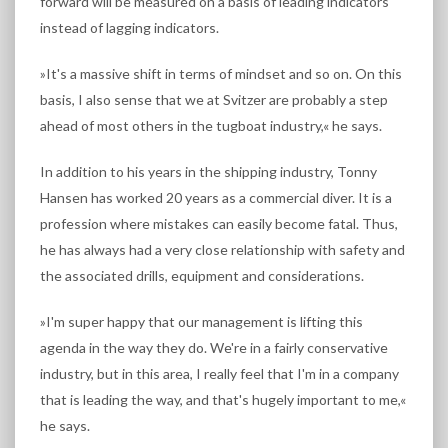
forward will be measured on a basis of leading indicators
instead of lagging indicators.
»It's a massive shift in terms of mindset and so on. On this
basis, I also sense that we at Svitzer are probably a step
ahead of most others in the tugboat industry,« he says.
In addition to his years in the shipping industry, Tonny
Hansen has worked 20 years as a commercial diver. It is a
profession where mistakes can easily become fatal. Thus,
he has always had a very close relationship with safety and
the associated drills, equipment and considerations.
»I'm super happy that our management is lifting this
agenda in the way they do. We're in a fairly conservative
industry, but in this area, I really feel that I'm in a company
that is leading the way, and that's hugely important to me,«
he says.