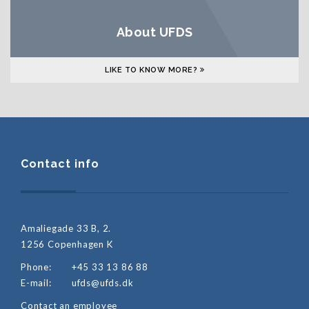
About UFDS
LIKE TO KNOW MORE?
Contact info
Amaliegade 33 B, 2.
1256 Copenhagen K
Phone:
+45 33 13 86 88
E-mail:
ufds@ufds.dk
Contact an employee