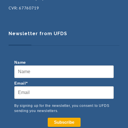
CVR: 67760719
Newsletter from UFDS
Name
Email*
By signing up for the newsletter, you consent to UFDS
sending you newsletters.
Subscribe