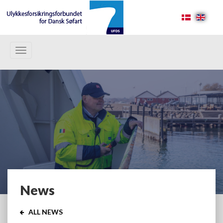
Toggle
navigation
News
ALL NEWS