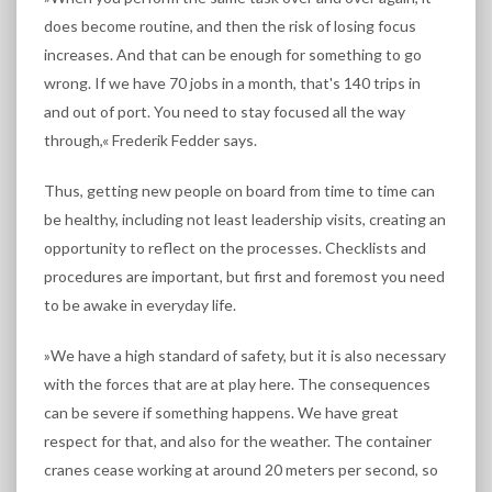
does become routine, and then the risk of losing focus
increases. And that can be enough for something to go
wrong. If we have 70 jobs in a month, that's 140 trips in
and out of port. You need to stay focused all the way
through,« Frederik Fedder says.
Thus, getting new people on board from time to time can
be healthy, including not least leadership visits, creating an
opportunity to reflect on the processes. Checklists and
procedures are important, but first and foremost you need
to be awake in everyday life.
»We have a high standard of safety, but it is also necessary
with the forces that are at play here. The consequences
can be severe if something happens. We have great
respect for that, and also for the weather. The container
cranes cease working at around 20 meters per second, so