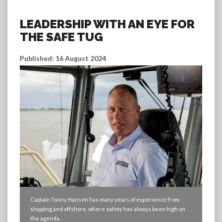
LEADERSHIP WITH AN EYE FOR
THE SAFE TUG
Published: 16 August 2024
Captain Tonny Hansen has many years of experience from
shipping and offshore, where safety has always been high on
the agenda.