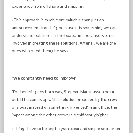
experience from offshore and shipping.
»This approach is much more valuable than just an
announcement from HQ, because it is something we can
understand out here on the boats, and because we are
involved in creating these solutions. After all, we are the
ones who need them,« he says.
'We constantly need to improve'
The benefit goes both way, Stephan Martinussen points
out. If he comes up with a solution proposed by the crew
of a boat instead of something 'invented' in an office, the
impact among the other crews is significantly higher.
»Things have to be kept crystal clear and simple so in order