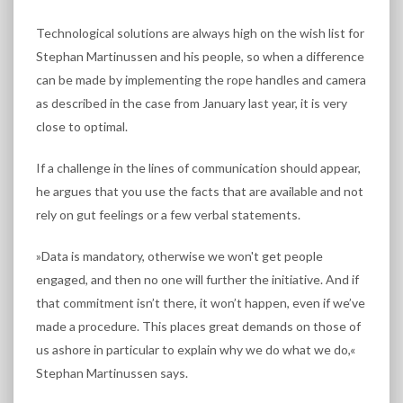
Technological solutions are always high on the wish list for
Stephan Martinussen and his people, so when a difference
can be made by implementing the rope handles and camera
as described in the case from January last year, it is very
close to optimal.
If a challenge in the lines of communication should appear,
he argues that you use the facts that are available and not
rely on gut feelings or a few verbal statements.
»Data is mandatory, otherwise we won't get people
engaged, and then no one will further the initiative. And if
that commitment isn’t there, it won’t happen, even if we’ve
made a procedure. This places great demands on those of
us ashore in particular to explain why we do what we do,«
Stephan Martinussen says.