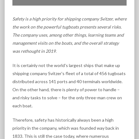
Safety is a high priority for shipping company Svitzer, where
the work on the powerful tugboats presents several risks.
The company uses, among other things, learning teams and
management visits on the boats, and the overall strategy
was rethought in 2019.
It is certainly not the world's largest ships that make up
shipping company Svitzer's fleet of a total of 456 tugboats
distributed across 141 ports and 40 terminals worldwide.
On the other hand, there is plenty of power to handle –
and risky tasks to solve – for the only three-man crew on
each boat.
Therefore, safety has historically always been a high
priority in the company, which was founded way back in
1833. This is still the case today, where numerous