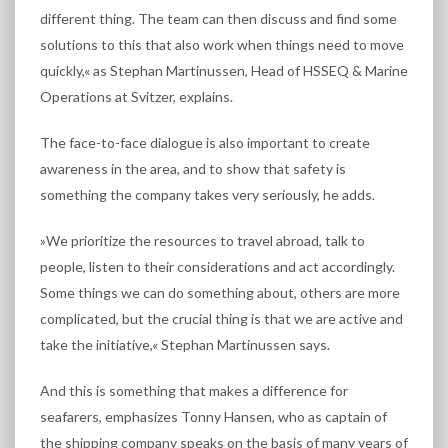
different thing. The team can then discuss and find some
solutions to this that also work when things need to move
quickly,« as Stephan Martinussen, Head of HSSEQ & Marine
Operations at Svitzer, explains.
The face-to-face dialogue is also important to create
awareness in the area, and to show that safety is
something the company takes very seriously, he adds.
»We prioritize the resources to travel abroad, talk to
people, listen to their considerations and act accordingly.
Some things we can do something about, others are more
complicated, but the crucial thing is that we are active and
take the initiative,« Stephan Martinussen says.
And this is something that makes a difference for
seafarers, emphasizes Tonny Hansen, who as captain of
the shipping company speaks on the basis of many years of