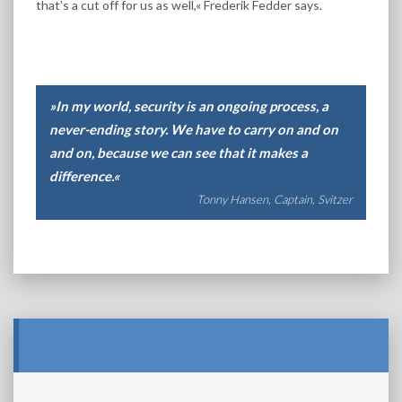
that’s a cut off for us as well,« Frederik Fedder says.
»In my world, security is an ongoing process, a
never-ending story. We have to carry on and on
and on, because we can see that it makes a
difference.«
Tonny Hansen, Captain, Svitzer