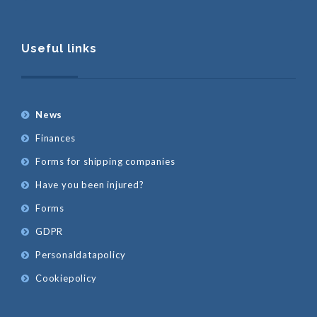
Useful links
News
Finances
Forms for shipping companies
Have you been injured?
Forms
GDPR
Personaldatapolicy
Cookiepolicy