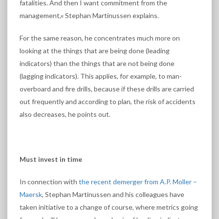
fatalities. And then I want commitment from the
management,« Stephan Martinussen explains.
For the same reason, he concentrates much more on
looking at the things that are being done (leading
indicators) than the things that are not being done
(lagging indicators). This applies, for example, to man-
overboard and fire drills, because if these drills are carried
out frequently and according to plan, the risk of accidents
also decreases, he points out.
Must invest in time
In connection with
the recent demerger from A.P. Moller –
Maersk
, Stephan Martinussen and his colleagues have
taken initiative to a change of course, where metrics going