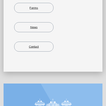
Forms
News
Contact