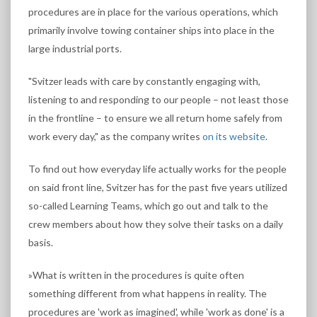
procedures are in place for the various operations, which
primarily involve towing container ships into place in the
large industrial ports.
"Svitzer leads with care by constantly engaging with,
listening to and responding to our people – not least those
in the frontline – to ensure we all return home safely from
work every day," as the company writes
on its website
.
To find out how everyday life actually works for the people
on said front line, Svitzer has for the past five years utilized
so-called Learning Teams, which go out and talk to the
crew members about how they solve their tasks on a daily
basis.
»What is written in the procedures is quite often
something different from what happens in reality. The
procedures are 'work as imagined', while 'work as done' is a