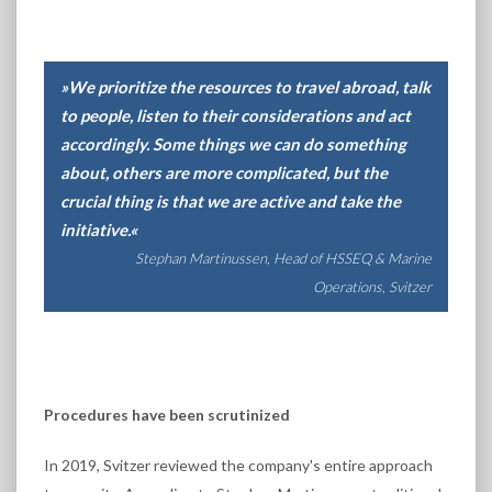
»We prioritize the resources to travel abroad, talk
to people, listen to their considerations and act
accordingly. Some things we can do something
about, others are more complicated, but the
crucial thing is that we are active and take the
initiative.«
Stephan Martinussen, Head of HSSEQ & Marine
Operations, Svitzer
Procedures have been scrutinized
In 2019, Svitzer reviewed the company's entire approach