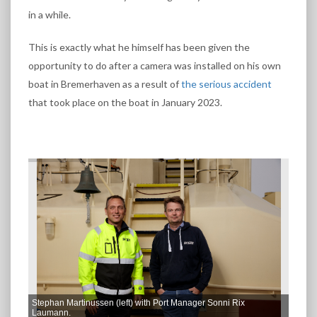
in a while.
This is exactly what he himself has been given the
opportunity to do after a camera was installed on his own
boat in Bremerhaven as a result of
the serious accident
that took place on the boat in January 2023.
Stephan Martinussen (left) with Port Manager Sonni Rix
Laumann.