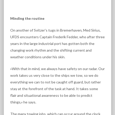
Minding the routine
On another of Svitzer's tugs in Bremerhaven, Med Sirius,
UFDS encounters Captain Frederik Fedder, who after three
years in the large industrial port has gotten both the
changing work rhythm and the shifting current and
weather conditions under his skin.
»With that in mind, we always have safety on our radar. Our
work takes us very close to the ships we tow, so we do
everything we can to not be caught off guard, but rather
stay at the forefront of the task at hand. It takes some
flair and situational awareness to be able to predict
things,« he says.
The many towing jobs, which can occur around the clock,