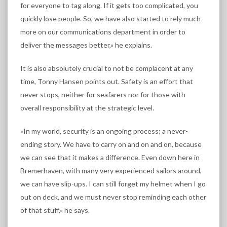
for everyone to tag along. If it gets too complicated, you
quickly lose people. So, we have also started to rely much
more on our communications department in order to
deliver the messages better,« he explains.
It is also absolutely crucial to not be complacent at any
time, Tonny Hansen points out. Safety is an effort that
never stops, neither for seafarers nor for those with
overall responsibility at the strategic level.
»In my world, security is an ongoing process; a never-
ending story. We have to carry on and on and on, because
we can see that it makes a difference. Even down here in
Bremerhaven, with many very experienced sailors around,
we can have slip-ups. I can still forget my helmet when I go
out on deck, and we must never stop reminding each other
of that stuff,« he says.