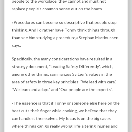
people to the workplace, they cannot and must not
replace people's common sense out on the boats.
»Procedures can become so descriptive that people stop
thinking. And I'd rather have Tonny think things through
than see him studying a procedure,« Stephan Martinussen
says.
Specifically, the many considerations have resulted in a
strategy document, "Leading Safety Differently", which,
among other things, summarizes Svitzer's values in the
area of safety in three key principles: "We lead with care",
"We learn and adapt" and "Our people are the experts".
»The essence is that if Tonny or someone else here on the
boat cuts their finger while cooking, we believe that they
can handle it themselves. My focus is on the big cases
where things can go really wrong: life-altering injuries and