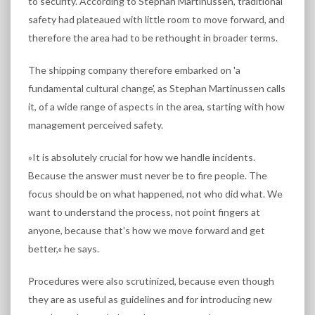
to security. According to Stephan Martinussen, traditional
safety had plateaued with little room to move forward, and
therefore the area had to be rethought in broader terms.
The shipping company therefore embarked on 'a
fundamental cultural change', as Stephan Martinussen calls
it, of a wide range of aspects in the area, starting with how
management perceived safety.
»It is absolutely crucial for how we handle incidents.
Because the answer must never be to fire people. The
focus should be on what happened, not who did what. We
want to understand the process, not point fingers at
anyone, because that's how we move forward and get
better,« he says.
Procedures were also scrutinized, because even though
they are as useful as guidelines and for introducing new