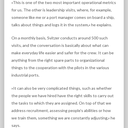
»This is one of the two most important operational metrics
for us. The other is leadership visits, where, for example,
someone like me or a port manager comes on board a ship,
talks about things and logs it in the system,« he explains.
On a monthly basis, Svitzer conducts around 500 such
visits, and the conversation is basically about what can
make everyday life easier and safer for the crew. It can be
anything from the right spare parts to organizational
things to the cooperation with the pilots in the various
industrial ports.
»It can also be very complicated things, such as whether
the people we have hired have the right skills to carry out
the tasks to which they are assigned. On top of that we
address recruitment, assessing people's abilities or how
we train them, something we are constantly adjusting,« he
says.