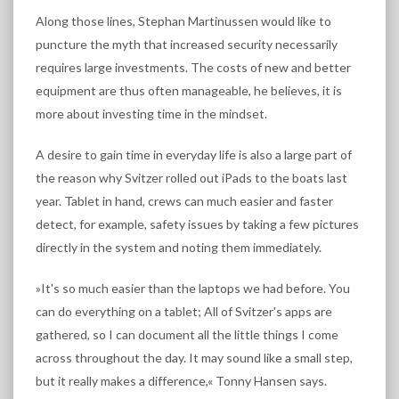
Along those lines, Stephan Martinussen would like to
puncture the myth that increased security necessarily
requires large investments. The costs of new and better
equipment are thus often manageable, he believes, it is
more about investing time in the mindset.
A desire to gain time in everyday life is also a large part of
the reason why Svitzer rolled out iPads to the boats last
year. Tablet in hand, crews can much easier and faster
detect, for example, safety issues by taking a few pictures
directly in the system and noting them immediately.
»It's so much easier than the laptops we had before. You
can do everything on a tablet; All of Svitzer's apps are
gathered, so I can document all the little things I come
across throughout the day. It may sound like a small step,
but it really makes a difference,« Tonny Hansen says.