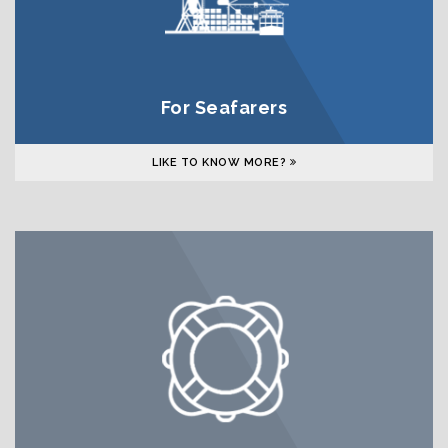
For Seafarers
LIKE TO KNOW MORE?