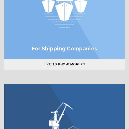
For Shipping Companies
LIKE TO KNOW MORE?