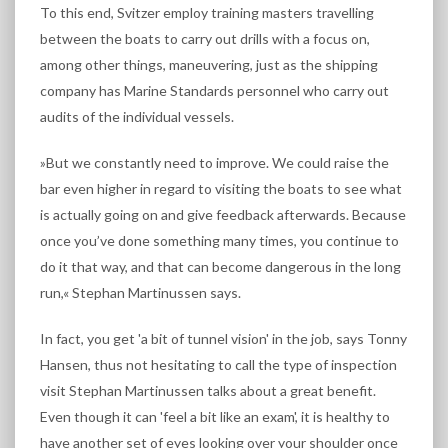
To this end, Svitzer employ training masters travelling
between the boats to carry out drills with a focus on,
among other things, maneuvering, just as the shipping
company has Marine Standards personnel who carry out
audits of the individual vessels.
»But we constantly need to improve. We could raise the
bar even higher in regard to visiting the boats to see what
is actually going on and give feedback afterwards. Because
once you’ve done something many times, you continue to
do it that way, and that can become dangerous in the long
run,« Stephan Martinussen says.
In fact, you get 'a bit of tunnel vision' in the job, says Tonny
Hansen, thus not hesitating to call the type of inspection
visit Stephan Martinussen talks about a great benefit.
Even though it can 'feel a bit like an exam', it is healthy to
have another set of eyes looking over your shoulder once