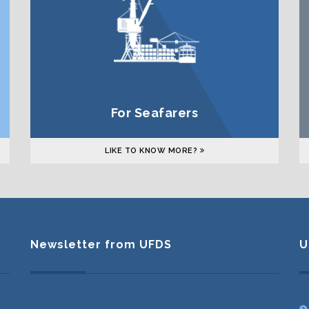
For Seafarers
LIKE TO KNOW MORE?
Newsletter from UFDS
U