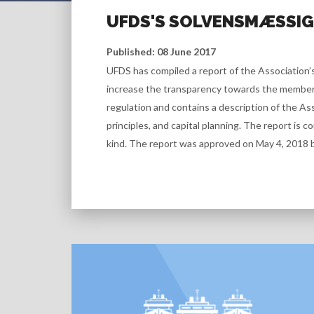
UFDS'S SOLVENSMÆSSIGE
Published: 08 June 2017
UFDS has compiled a report of the Association’s
increase the transparency towards the members 
regulation and contains a description of the Ass
principles, and capital planning. The report is c
kind. The report was approved on May 4, 2018 