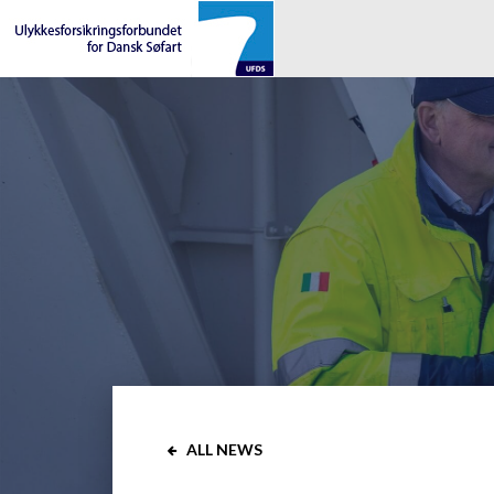
ALL NEWS