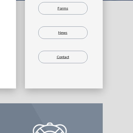
Forms
News
Contact