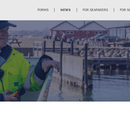
FORMS
NEWS
FOR SEAFARERS
FOR S