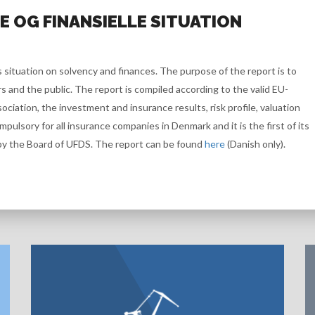
 OG FINANSIELLE SITUATION
 situation on solvency and finances. The purpose of the report is to
and the public. The report is compiled according to the valid EU-
ociation, the investment and insurance results, risk profile, valuation
ompulsory for all insurance companies in Denmark and it is the first of its
by the Board of UFDS. The report can be found
here
(Danish only).