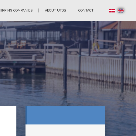
HIPPING COMPANIES
ABOUT UFDS
CONTACT