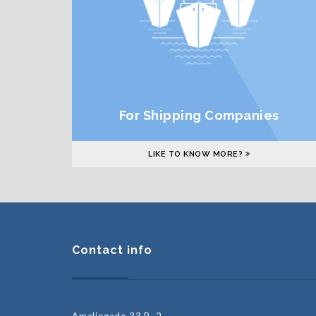
For Shipping Companies
LIKE TO KNOW MORE?
Contact info