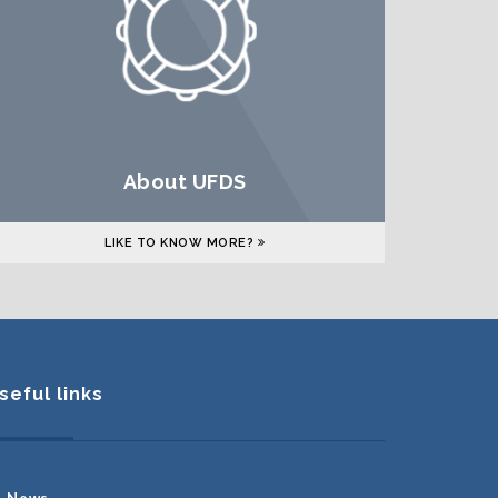
About UFDS
LIKE TO KNOW MORE?
seful links